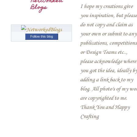
Networked
Blogs
I hope my creations give
you inspiration, but please
do not copy and claim as
your own or submit to any
Follow this blog
publications, competitions
or Design Teams etc..,
please acknowledge where
you got the idea, ideally b
adding a link back to my
blog. All photo's of my wo
are copyrighted to me.
Thank You and Happy
Crafting