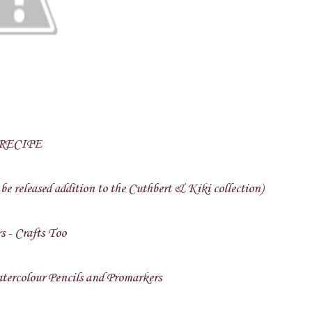
RECIPE
be released addition to the Cuthbert & Kiki collection)
s - Crafts Too
ercolour Pencils and Promarkers