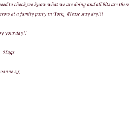
, need to check we know what we are doing and all bits are there
row at a family party in York. Please stay dry!!!
y your day!!
Hugs
oanne xx