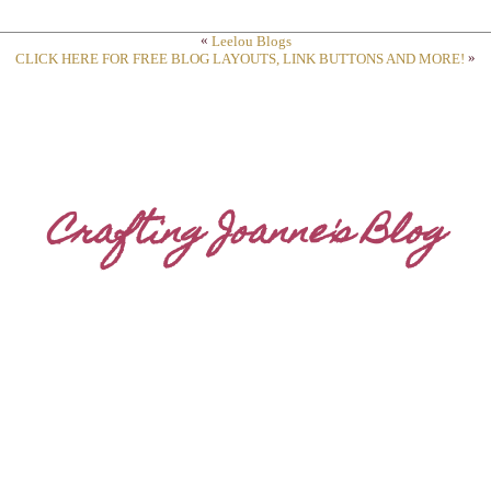
«
Leelou Blogs
»
CLICK HERE FOR FREE BLOG LAYOUTS, LINK BUTTONS AND MORE!
Crafting Joanne's Blog