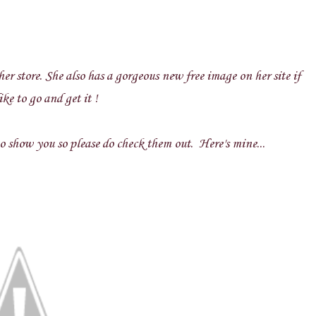
er store. She also has a gorgeous new free image on her site if
ke to go and get it !
 show you so please do check them out. Here's mine...