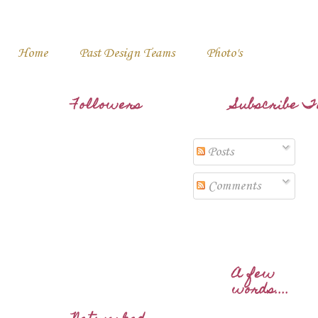
Home
Past Design Teams
Photo's
Followers
Subscribe T
Posts
Comments
A few
words....