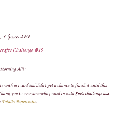
, 4 June 2010
crafts Challenge #19
Morning All!!
te with my card and didn't get a chance to finish it until this
Thank you to everyone who joined in with Sue's challenge last
n
Totally Papercrafts
.