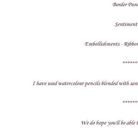
Border Pun
Sentiment
Embellishments - Ribbon
******
I have used watercolour pencils blended with sans
******
We do hope you'll be able t