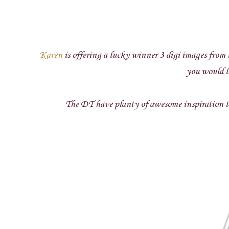
Karen
is offering a lucky winner 3 digi images from h
you would li
The DT have planty of awesome inspiration to