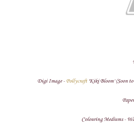
Digi Image -
Pollycraft
'Kiki Bloom' (Soon to 
Paper
Colouring Mediums - Wat