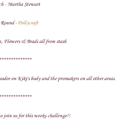
ch - Martha Stewart
 Round -
Pollycraft
, Flowers & Brads all from stash
**************
odor on Kiki's body and the promakers on all other areas.
**************
o join us for this weeks challenge!!