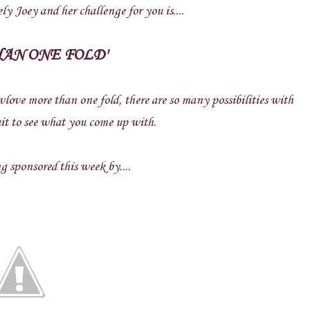
ly Joey and her challenge for you is....
HAN ONE FOLD'
nvlove more than one fold, there are so many possibilities with
it to see what you come up with.
 sponsored this week by....