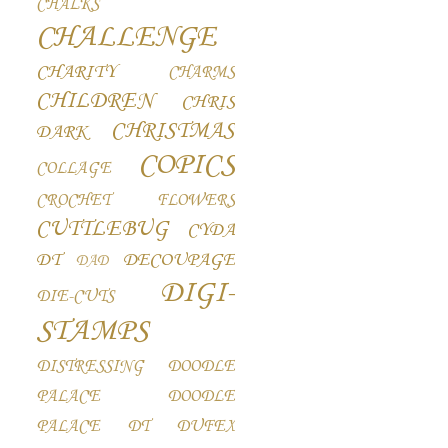
CHALKS
CHALLENGE
CHARITY
CHARMS
CHILDREN
CHRIS
CHRISTMAS
DARK
COPICS
COLLAGE
CROCHET FLOWERS
CUTTLEBUG
CYDA
DT
DECOUPAGE
DAD
DIGI-
DIE-CUTS
STAMPS
DISTRESSING
DOODLE
PALACE
DOODLE
PALACE DT
DUFEX