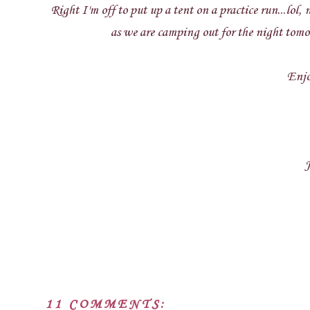
Right I'm off to put up a tent on a practice run...lol
as we are camping out for the night tomor
Enjo
J
11 COMMENTS: