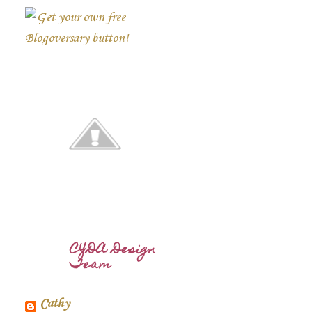
CYDA Design
Team
Cathy