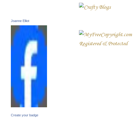
Joanne Elliot
Create your badge