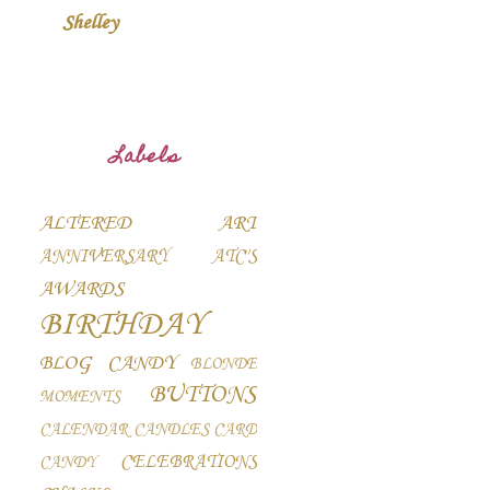
Shelley
Labels
ALTERED ART
ANNIVERSARY
ATC'S
AWARDS
BIRTHDAY
BLOG CANDY
BLONDE
BUTTONS
MOMENTS
CALENDAR
CANDLES
CARD
CELEBRATIONS
CANDY