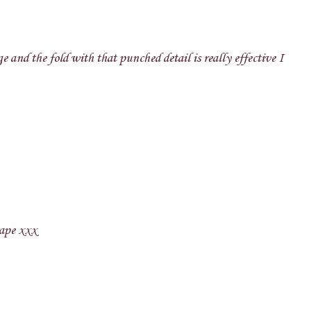
e and the fold with that punched detail is really effective I
hape xxx