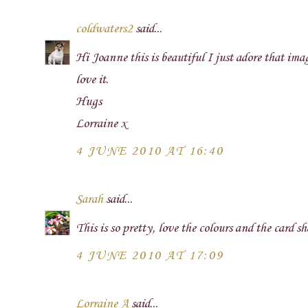
coldwaters2
said...
Hi Joanne this is beautiful I just adore that imag
love it.
Hugs
Lorraine x
4 JUNE 2010 AT 16:40
Sarah
said...
This is so pretty, love the colours and the card s
4 JUNE 2010 AT 17:09
Lorraine A
said...