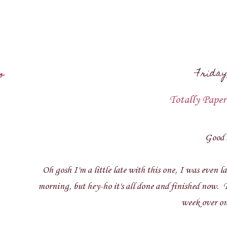
Friday
o
Totally Paper
Good 
Oh gosh I'm a little late with this one, I was even la
morning, but hey-ho it's all done and finished now. 
week over o