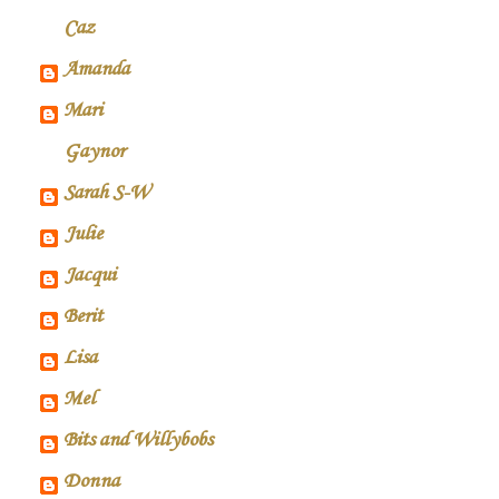
Caz
Amanda
Mari
Gaynor
Sarah S-W
Julie
Jacqui
Berit
Lisa
Mel
Bits and Willybobs
Donna