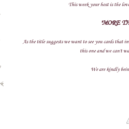
This week your host is the love
'MORE T
As the title suggests we want to see you cards that i
this one and we can't wa
y
We are kindly being
rk